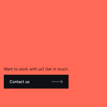
Want to work with us? Get in touch.
Contact us
Contact us